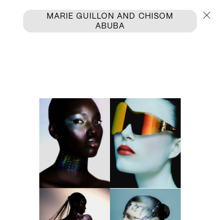
MARIE GUILLON
AND
CHISOM
ABUBA