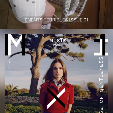
ENFNTS TERRIBLES ISSUE 01