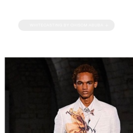
WHITECASTING BY CHISOM ABUBA
OVERVIEW
PORTFOLIO
BIOGRAPHY