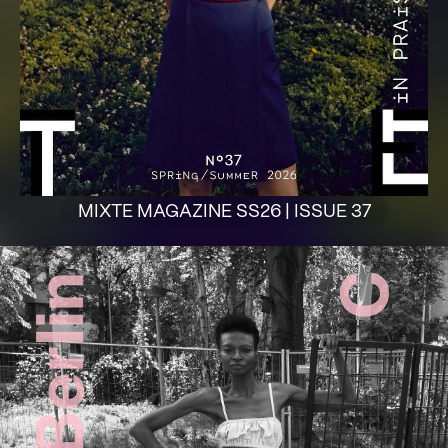
MIXTE MAGAZINE SS26 | ISSUE 37