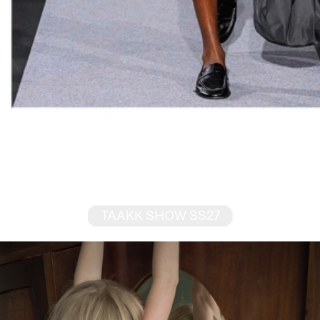
TAAKK SHOW SS27