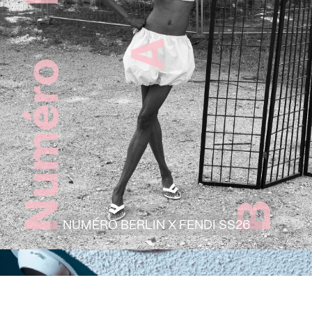
NUMÉRO BERLIN X FENDI SS26