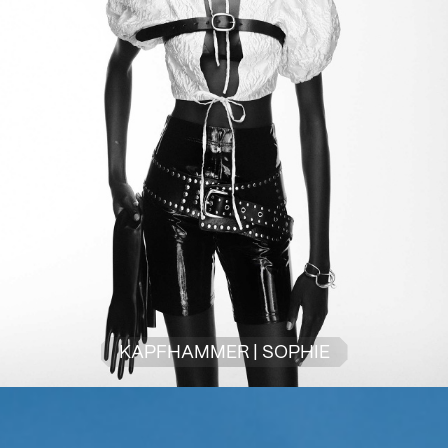
KAPFHAMMER | SOPHIE