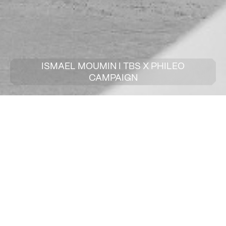
ISMAEL MOUMIN I TBS X PHILEO
CAMPAIGN