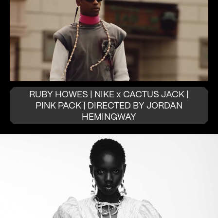
RUBY HOWES | NIKE x CACTUS JACK |
PINK PACK | DIRECTED BY JORDAN
HEMINGWAY