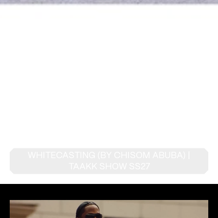
WHITECASTING (BY CHISOM ABUBA) |
TAAKK SHOW SS27