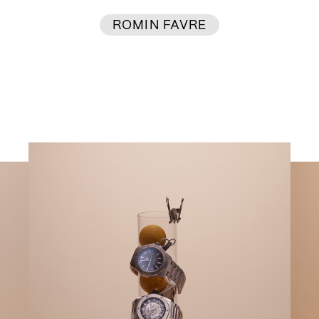
ROMIN FAVRE