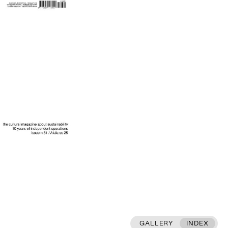
GALLERY
INDEX