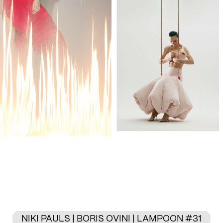
NIKI PAULS | BORIS OVINI | LAMPOON #31