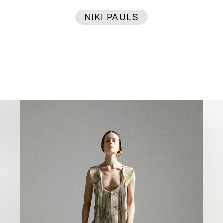
NIKI PAULS