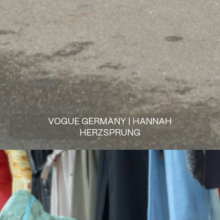
VOGUE GERMANY | HANNAH
HERZSPRUNG