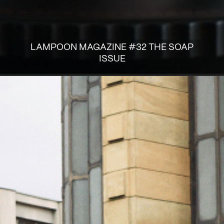
LAMPOON MAGAZINE #32 THE SOAP
ISSUE