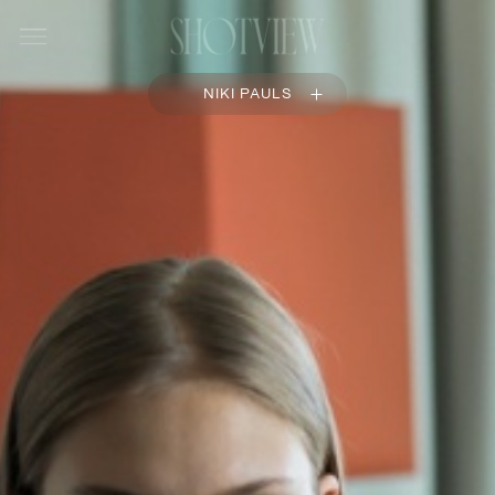
NIKI PAULS
OVERVIEW
PORTFOLIO
COMMISSIONS
FILM
BIOGRAPHY