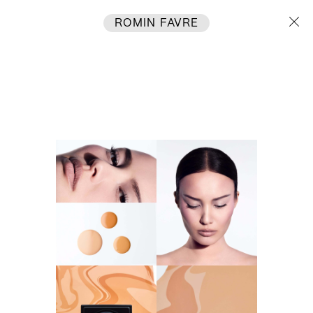
ROMIN FAVRE