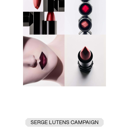
SERGE LUTENS CAMPAIGN