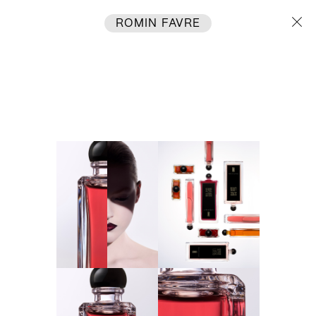
ROMIN FAVRE