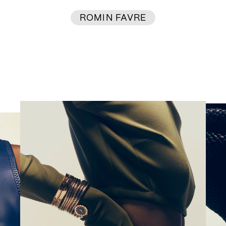
ROMIN FAVRE