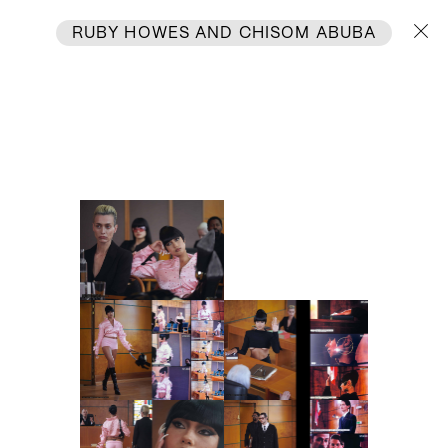
RUBY HOWES
AND
CHISOM ABUBA