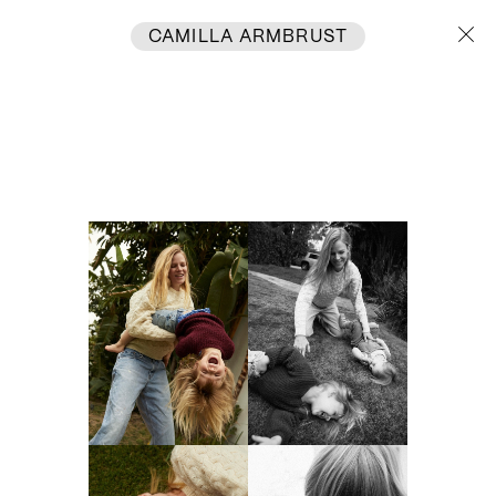
CAMILLA ARMBRUST