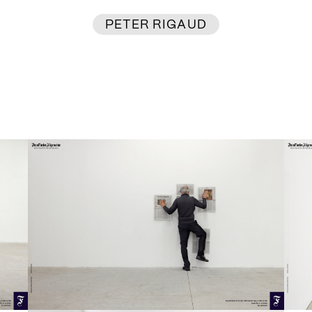
PETER RIGAUD