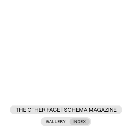
THE OTHER FACE | SCHEMA MAGAZINE
GALLERY
INDEX