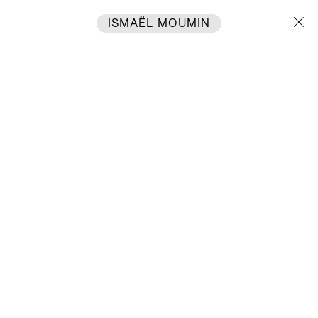
ISMAËL MOUMIN