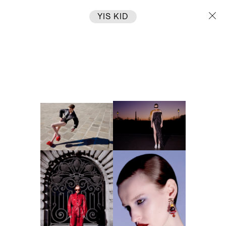
YIS KID