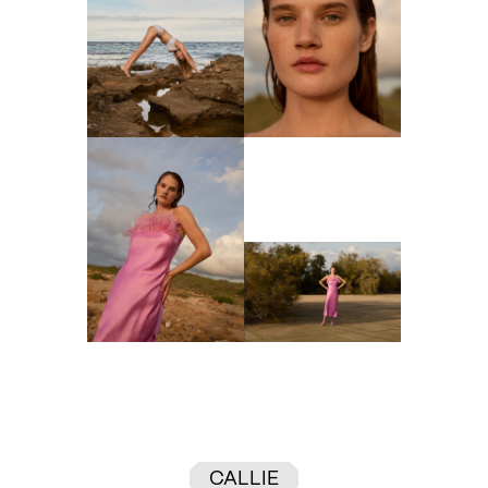
CALLIE