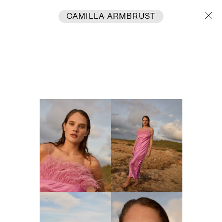
CAMILLA ARMBRUST