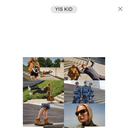
YIS KID