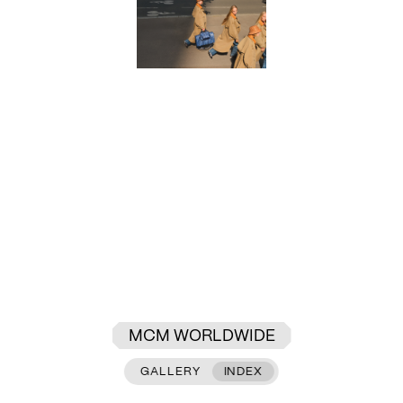
MCM WORLDWIDE
GALLERY
INDEX