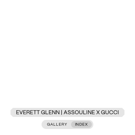
EVERETT GLENN | ASSOULINE X GUCCI
GALLERY
INDEX