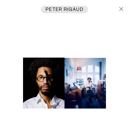
PETER RIGAUD